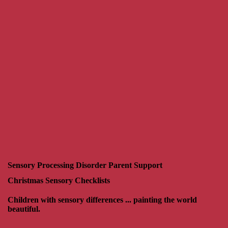
Sensory Processing Disorder Parent Support
Christmas Sensory Checklists
Children with sensory differences ... painting the world
beautiful.