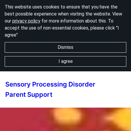
This website uses cookies to ensure that you have the
best possible experience when visiting the website. View
our
privacy policy
for more information about this. To
accept the use of non-essential cookies, please click "I
agree"
Dismiss
I agree
Sensory Processing Disorder
Parent Support