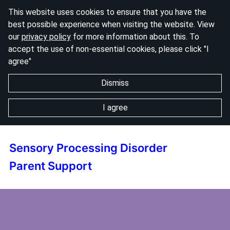
This website uses cookies to ensure that you have the
best possible experience when visiting the website. View
our
privacy policy
for more information about this. To
accept the use of non-essential cookies, please click "I
agree"
Dismiss
I agree
Sensory Processing Disorder
Parent Support