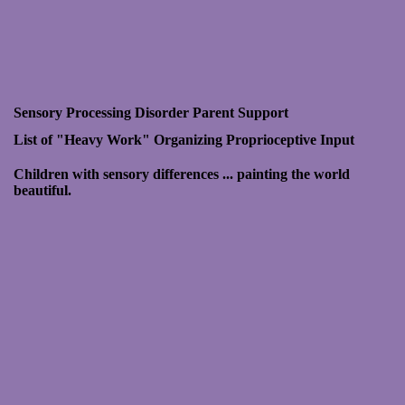
Sensory Processing Disorder Parent Support
List of "Heavy Work"
Organizing Proprioceptive Input
Children with sensory differences ... painting the world
beautiful.