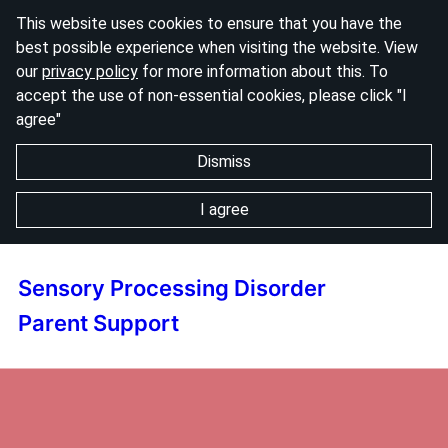
This website uses cookies to ensure that you have the
best possible experience when visiting the website. View
our
privacy policy
for more information about this. To
accept the use of non-essential cookies, please click "I
agree"
Dismiss
I agree
Sensory Processing Disorder
Parent Support