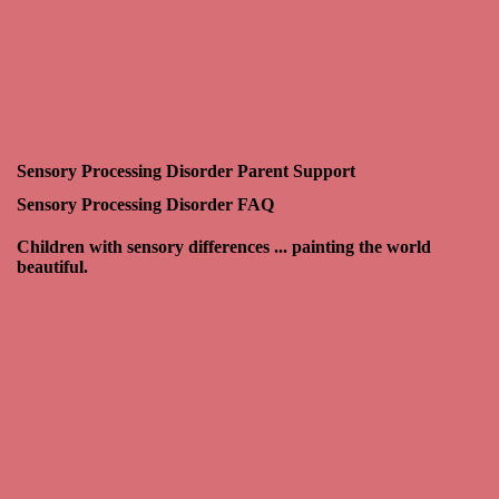
Sensory Processing Disorder Parent Support
Sensory Processing Disorder FAQ
Children with sensory differences ... painting the world
beautiful.