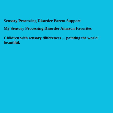
Sensory Processing Disorder Parent Support
My Sensory Processing Disorder Amazon Favorites
Children with sensory differences ... painting the world
beautiful.