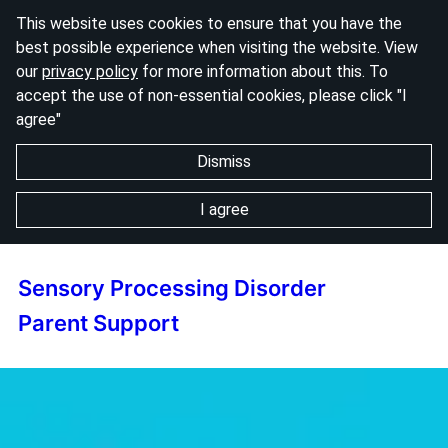
This website uses cookies to ensure that you have the
best possible experience when visiting the website. View
our
privacy policy
for more information about this. To
accept the use of non-essential cookies, please click "I
agree"
Dismiss
I agree
Sensory Processing Disorder
Parent Support