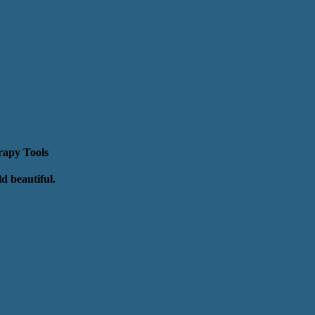
erapy Tools
rld beautiful.