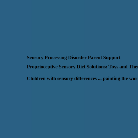
Sensory Processing Disorder Parent Support
Proprioceptive Sensory Diet Solutions: Toys and Th
Children with sensory differences ... painting the wo