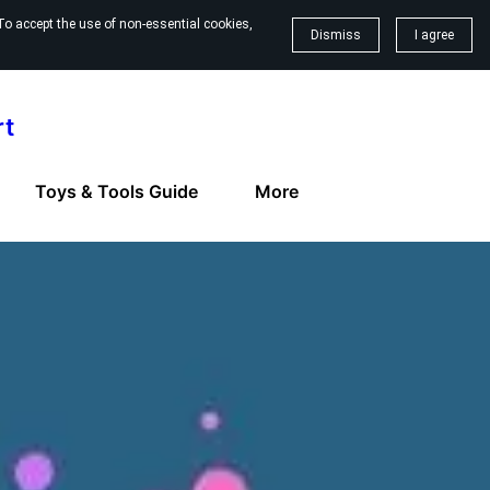
To accept the use of non-essential cookies,
Dismiss
I agree
rt
Toys & Tools Guide
More