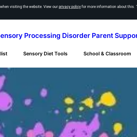
 when visiting the website. View our
privacy policy
for more information about this. 
ensory Processing Disorder Parent Suppo
ist
Sensory Diet Tools
School & Classroom