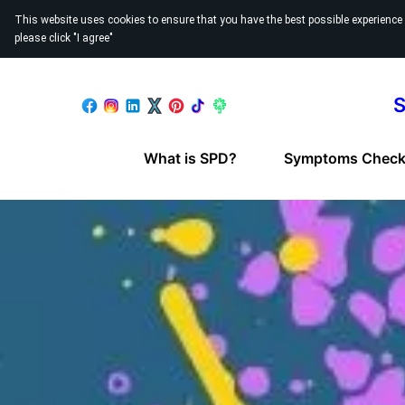
This website uses cookies to ensure that you have the best possible experience
please click "I agree"
S
What is SPD?
Symptoms Checkl