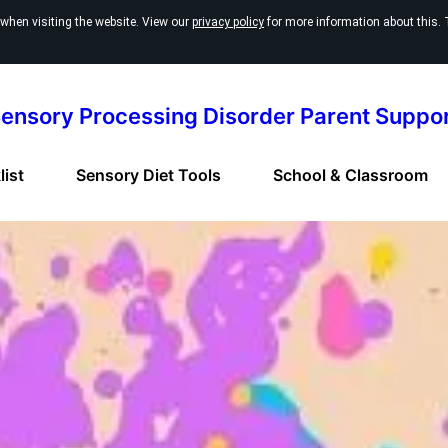
 when visiting the website. View our
privacy policy
for more information about this. 
ensory Processing Disorder Parent Suppo
ist
Sensory Diet Tools
School & Classroom