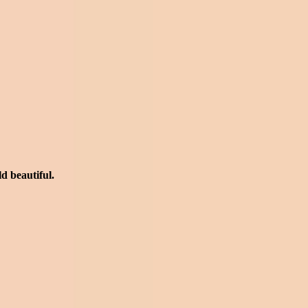
rld beautiful.