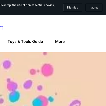
To accept the use of non-essential cookies,
Dismiss
I agree
rt
Toys & Tools Guide
More