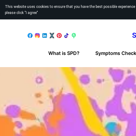
This website uses cookies to ensure that you have the best possible experience
please click "I agree"
S
What is SPD?
Symptoms Checkl