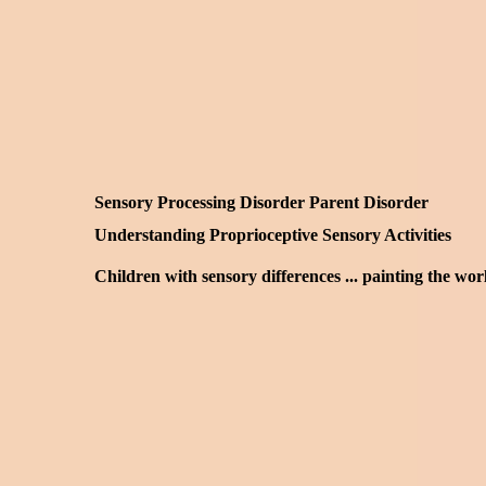
Sensory Processing Disorder Parent Disorder
Understanding Proprioceptive Sensory Activities
Children with sensory differences ... painting the wo