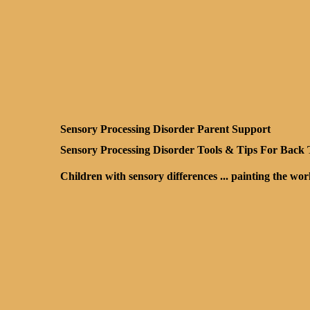
Sensory Processing Disorder Parent Support
Sensory Processing Disorder Tools & Tips For Back
Children with sensory differences ... painting the wo