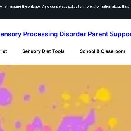
 when visiting the website. View our
privacy policy
for more information about this. 
ensory Processing Disorder Parent Suppo
ist
Sensory Diet Tools
School & Classroom