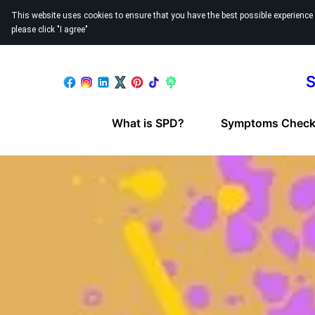
This website uses cookies to ensure that you have the best possible experience
please click "I agree"
S
What is SPD?
Symptoms Checkl