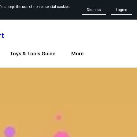
To accept the use of non-essential cookies,
Dismiss
I agree
rt
Toys & Tools Guide
More