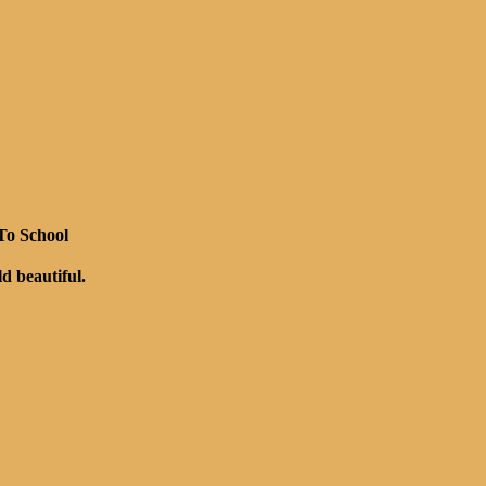
 To School
rld beautiful.